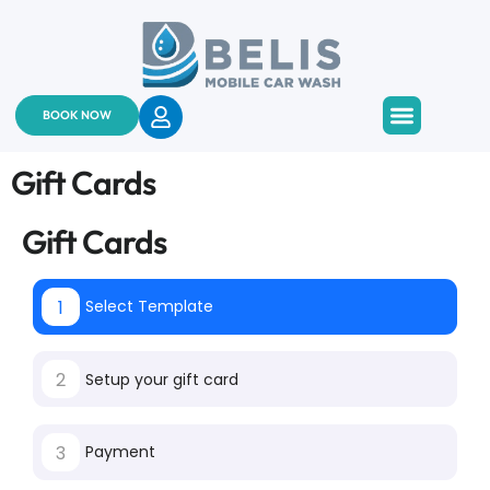
BOOK NOW
About Us
Services & Pricing
Contact Us
Gift Cards
Gift Cards
1
Select Template
2
Setup your gift card
3
Payment