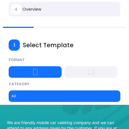
4
Overview
Select Template
1
FORMAT
CATEGORY
All
We are friendly mobile car valeting company and we can
attend to any address given by the customer. If you are at