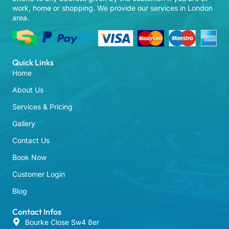
work, home or shopping. We provide our services in London
area.
Quick Links
Home
About Us
Services & Pricing
Gallery
Contact Us
Book Now
Customer Login
Blog
Contact Infos
Bourke Close Sw4 8er