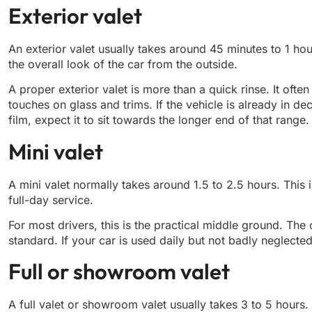
Exterior valet
An exterior valet usually takes around 45 minutes to 1 ho
the overall look of the car from the outside.
A proper exterior valet is more than a quick rinse. It of
touches on glass and trims. If the vehicle is already in de
film, expect it to sit towards the longer end of that range.
Mini valet
A mini valet normally takes around 1.5 to 2.5 hours. This 
full-day service.
For most drivers, this is the practical middle ground. Th
standard. If your car is used daily but not badly neglected
Full or showroom valet
A full valet or showroom valet usually takes 3 to 5 hours. If