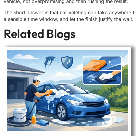
vehicle, not overpromising and then rushing the result.
The short answer is that car valeting can take anywhere f
a sensible time window, and let the finish justify the wait.
Related Blogs