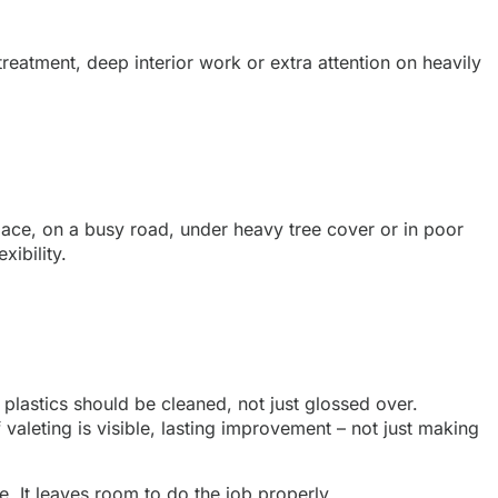
reatment, deep interior work or extra attention on heavily
t space, on a busy road, under heavy tree cover or in poor
xibility.
 plastics should be cleaned, not just glossed over.
aleting is visible, lasting improvement – not just making
e. It leaves room to do the job properly.