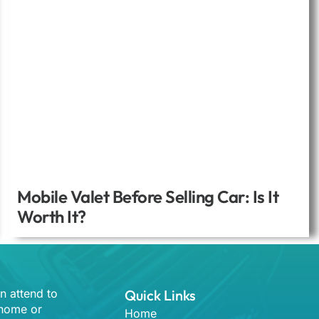
Mobile Valet Before Selling Car: Is It
Worth It?
n attend to
Quick Links
 home or
Home