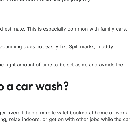
rd estimate. This is especially common with family cars,
 vacuuming does not easily fix. Spill marks, muddy
he right amount of time to be set aside and avoids the
to a car wash?
ger overall than a
mobile valet
booked at home or work.
g, relax indoors, or get on with other jobs while the car