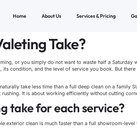
Home
About Us
Services & Pricing
Ga
aleting Take?
ming, or you simply do not want to waste half a Saturday 
e, its condition, and the level of service you book. But the
 naturally take less time than a full deep clean on a famil
shing. It is about working efficiently without cutting corn
g take for each service?
e exterior clean is much faster than a full showroom-level v