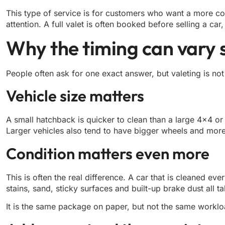
This type of service is for customers who want a more com
attention. A full valet is often booked
before selling a car
,
Why the timing can vary
People often ask for one exact answer, but valeting is no
Vehicle size matters
A small hatchback is quicker to clean than a large 4×4 o
Larger vehicles also tend to have bigger wheels and more
Condition matters even more
This is often the real difference. A car that is cleaned e
stains, sand, sticky surfaces and built-up brake dust all 
It is the same package on paper, but not the same workloa