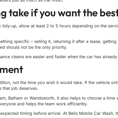
g take if you want the best
ck tidy-up, allow at least 2 to 5 hours depending on the ser
ng specific – selling it, returning it after a lease, getting 
d should not be the only priority.
nance cleans are easier and faster when the car has already
tment
on, not the time you wish it would take. If the vehicle only n
e that job deserves.
ham, Balham or Wandsworth, it also helps to choose a time 
veryone and helps the team work efficiently.
e expected timing before arrival. At Belis Mobile Car Wash,