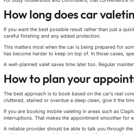
How long does car valetin
If you want the best possible result rather than just a qui
careful finishing and any added protection.
This matters most when the car is being prepared for somethi
has become harder to keep on top of. In those cases, spee
A well-planned valet saves time later too. Regular mainte
How to plan your appoin
The best approach is to book based on the car’s real conditi
cluttered, stained or overdue a deep clean, give it the tim
If you are booking mobile valeting in areas such as Clap
interruptions. That makes the appointment smoother for e
A reliable provider should be able to talk you through th