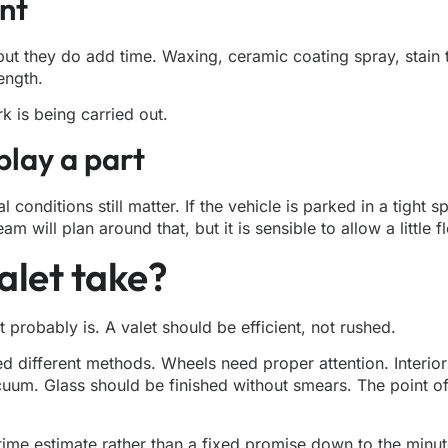
nt
but they do add time. Waxing, ceramic coating spray, stain t
ength.
k is being carried out.
play a part
l conditions still matter. If the vehicle is parked in a tigh
will plan around that, but it is sensible to allow a little fle
alet take?
 it probably is. A valet should be efficient, not rushed.
d different methods. Wheels need proper attention. Interior
m. Glass should be finished without smears. The point of v
 time estimate rather than a fixed promise down to the minut