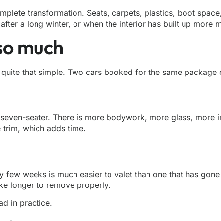
plete transformation. Seats, carpets, plastics, boot space,
 after a long winter, or when the interior has built up more 
 so much
t quite that simple. Two cars booked for the same package ca
r seven-seater. There is more bodywork, more glass, more in
 trim, which adds time.
very few weeks is much easier to valet than one that has gon
take longer to remove properly.
d in practice.