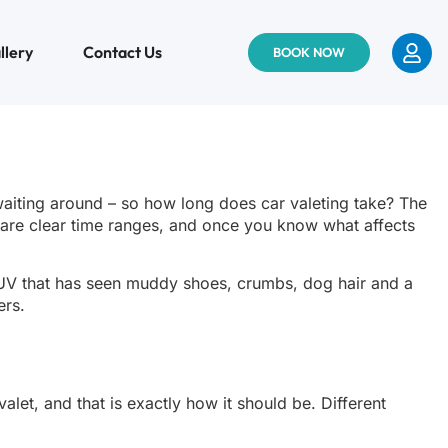
llery
Contact Us
BOOK NOW
waiting around – so how long does car valeting take? The
re are clear time ranges, and once you know what affects
y SUV that has seen muddy shoes, crumbs, dog hair and a
ers.
alet, and that is exactly how it should be. Different