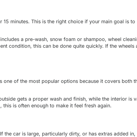
ur 15 minutes. This is the right choice if your main goal is
ten includes a pre-wash, snow foam or shampoo, wheel cleani
cent condition, this can be done quite quickly. If the wheels
is one of the most popular options because it covers both the
e outside gets a proper wash and finish, while the interior 
, this is often enough to make it feel fresh again.
 the car is large, particularly dirty, or has extras added in, 