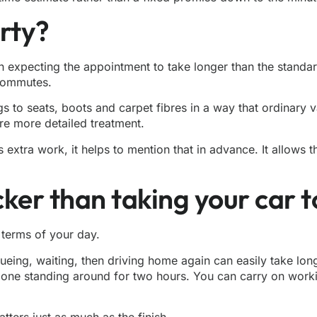
irty?
rth expecting the appointment to take longer than the standa
 commutes.
ngs to seats, boots and carpet fibres in a way that ordinary
ire more detailed treatment.
extra work, it helps to mention that in advance. It allows t
icker than taking your car 
n terms of your day.
ueueing, waiting, then driving home again can easily take lon
e one standing around for two hours. You can carry on workin
ers just as much as the finish.