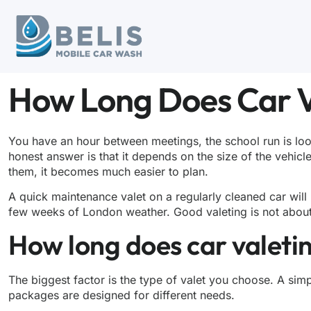
How Long Does Car V
You have an hour between meetings, the school run is loo
honest answer is that it depends on the size of the vehicl
them, it becomes much easier to plan.
A quick maintenance valet on a regularly cleaned car will
few weeks of London weather. Good valeting is not about ru
How long does car valetin
The biggest factor is the type of valet you choose. A simpl
packages are designed for different needs.