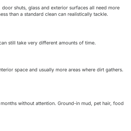
 door shuts, glass and exterior surfaces all need more
mess than a standard clean can realistically tackle.
n still take very different amounts of time.
terior space and usually more areas where dirt gathers.
e months without attention. Ground-in mud, pet hair, food