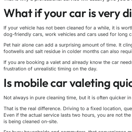
What if your car is very d
If your vehicle has not been cleaned for a while, it is wo
dog-friendly cars, work vehicles and cars used for long
Pet hair alone can add a surprising amount of time. It cli
footwells and salt residue in colder months can also requ
If you are booking a valet and already know the car needs 
frustration of unrealistic timing on the day.
Is mobile car valeting qu
Not always in pure cleaning time, but it is often quicker i
That is the real difference. Driving to a fixed location, q
Even if the actual service lasts two hours, you are not th
is being cleaned on-site.
For busy households and commuters, that convenience matt