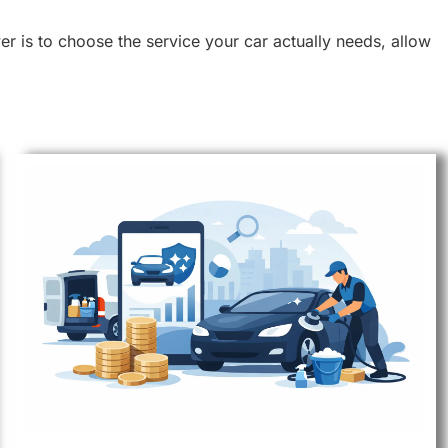
r is to choose the service your car actually needs, allow