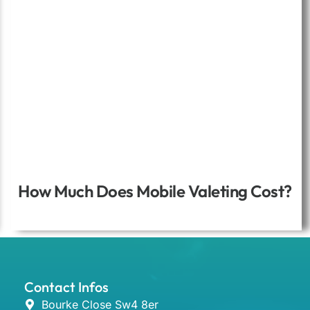
How Much Does Mobile Valeting Cost?
Contact Infos
Bourke Close Sw4 8er