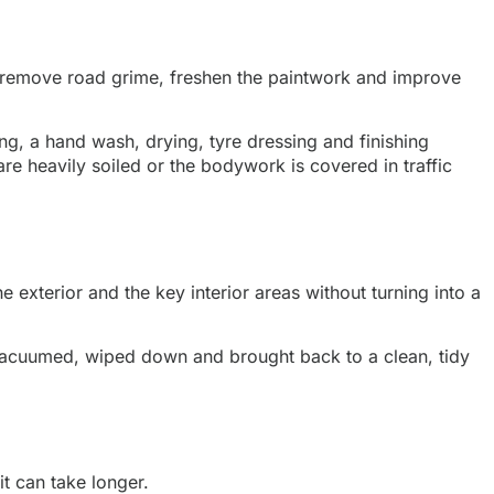
 to remove road grime, freshen the paintwork and improve
ng, a hand wash, drying, tyre dressing and finishing
 are heavily soiled or the bodywork is covered in traffic
 exterior and the key interior areas without turning into a
is vacuumed, wiped down and brought back to a clean, tidy
it can take longer.