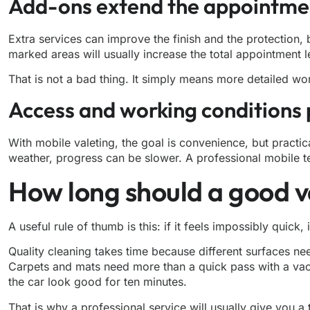
Add-ons extend the appointme
Extra services can improve the finish and the protection, 
marked areas will usually increase the total appointment l
That is not a bad thing. It simply means more detailed wor
Access and working conditions 
With mobile valeting, the goal is convenience, but practica
weather, progress can be slower. A professional mobile team 
How long should a good v
A useful rule of thumb is this: if it feels impossibly quick,
Quality cleaning takes time because different surfaces nee
Carpets and mats need more than a quick pass with a vacuu
the car look good for ten minutes.
That is why a professional service will usually give you a