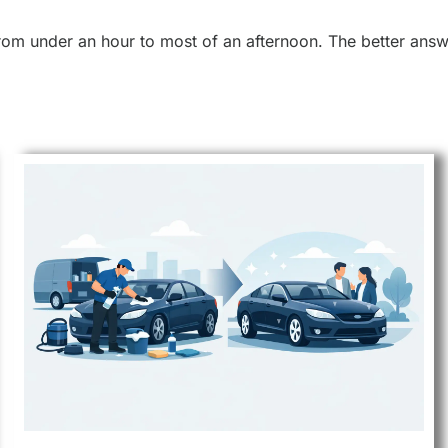
rom under an hour to most of an afternoon. The better answe