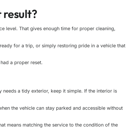
 result?
vice level. That gives enough time for proper cleaning,
ready for a trip, or simply restoring pride in a vehicle that
 had a proper reset.
eeds a tidy exterior, keep it simple. If the interior is
when the vehicle can stay parked and accessible without
 that means matching
the service
to the condition of the