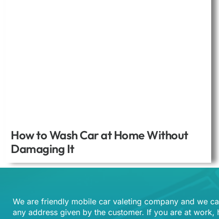
How to Wash Car at Home Without
Damaging It
We are friendly mobile car valeting company and we ca
any address given by the customer. If you are at work,