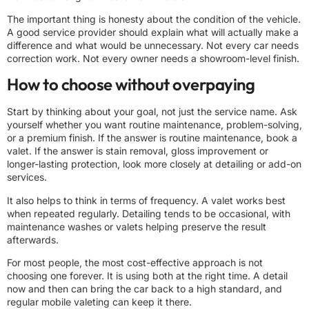
The important thing is honesty about the condition of the vehicle.
A good service provider should explain what will actually make a
difference and what would be unnecessary. Not every car needs
correction work. Not every owner needs a showroom-level finish.
How to choose without overpaying
Start by thinking about your goal, not just the service name. Ask
yourself whether you want routine maintenance, problem-solving,
or a premium finish. If the answer is routine maintenance, book a
valet. If the answer is
stain removal
, gloss improvement or
longer-lasting protection, look more closely at detailing or add-on
services.
It also helps to think in terms of frequency. A valet works best
when repeated regularly. Detailing tends to be occasional, with
maintenance washes or valets helping preserve the result
afterwards.
For most people, the most cost-effective approach is not
choosing one forever. It is using both at the right time. A detail
now and then can bring the car back to a high standard, and
regular mobile valeting can keep it there.