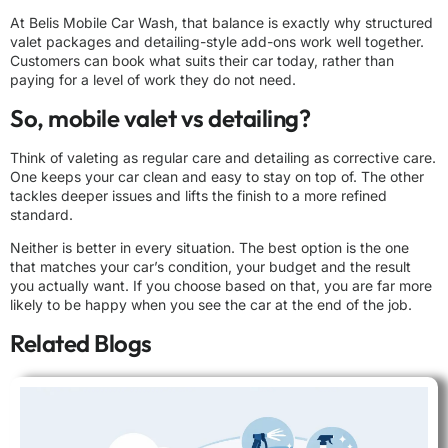
At Belis Mobile Car Wash, that balance is exactly why structured
valet packages and detailing-style add-ons work well together.
Customers can book what suits their car today, rather than
paying for a level of work they do not need.
So, mobile valet vs detailing?
Think of valeting as regular care and detailing as corrective care.
One keeps your car clean and easy to stay on top of. The other
tackles deeper issues and lifts the finish to a more refined
standard.
Neither is better in every situation. The best option is the one
that matches your car’s condition, your budget and the result
you actually want. If you choose based on that, you are far more
likely to be happy when you see the car at the end of the job.
Related Blogs