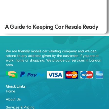
A Guide to Keeping Car Resale Ready
We are friendly mobile car valeting company and we can
attend to any address given by the customer. If you are at
work, home or shopping. We provide our services in London
area.
Quick Links
Home
About Us
Services & Pricing