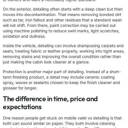
On the exterior, detailing often starts with a deep clean but then
moves into decontamination. That means removing bonded dirt
such as tar, iron fallout and other residues that a standard wash
will not shift. From there, paint correction may be carried out
using machine polishing to reduce swirl marks, light scratches,
oxidation and dullness.
Inside the vehicle, detailing can involve shampooing carpets and
seats, treating fabric or leather properly, working into tight areas,
removing stains and improving the overall condition rather than
just making the cabin look cleaner at a glance.
Protection is another major part of detailing. Instead of a short-
term finishing product, a detail may include ceramic coating
spray, waxes or sealants chosen to keep the finish cleaner and
glossier for longer.
The difference in time, price and
expectations
One reason people get stuck on mobile valet vs detailing is that
both can sound similar on paper. They both involve cleaning