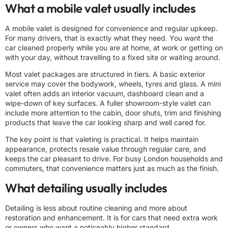
What a mobile valet usually includes
A mobile valet is designed for convenience and regular upkeep.
For many drivers, that is exactly what they need. You want the
car cleaned properly while you are at home, at work or getting on
with your day, without travelling to a fixed site or waiting around.
Most valet packages are structured in tiers. A basic exterior
service may cover the bodywork, wheels, tyres and glass. A mini
valet often adds an interior vacuum, dashboard clean and a
wipe-down of key surfaces. A fuller showroom-style valet can
include more attention to the cabin, door shuts, trim and finishing
products that leave the car looking sharp and well cared for.
The key point is that valeting is practical. It helps maintain
appearance, protects resale value through regular care, and
keeps the car pleasant to drive. For busy London households and
commuters, that convenience matters just as much as the finish.
What detailing usually includes
Detailing is less about routine cleaning and more about
restoration and enhancement. It is for cars that need extra work
or owners who want a noticeably higher standard.