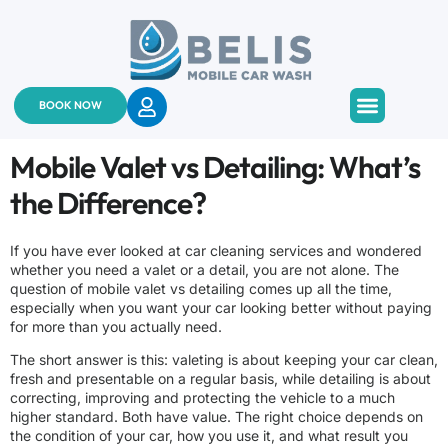
BOOK NOW
About Us
Services & Pricing
Contact Us
Mobile Valet vs Detailing: What’s
the Difference?
If you have ever looked at car cleaning services and wondered
whether you need a valet or a detail, you are not alone. The
question of mobile valet vs detailing comes up all the time,
especially when you want your car looking better without paying
for more than you actually need.
The short answer is this: valeting is about keeping your car clean,
fresh and presentable on a regular basis, while detailing is about
correcting, improving and protecting the vehicle to a much
higher standard. Both have value. The right choice depends on
the condition of your car, how you use it, and what result you