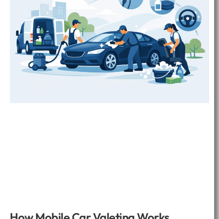
How Mobile Car Valeting Works