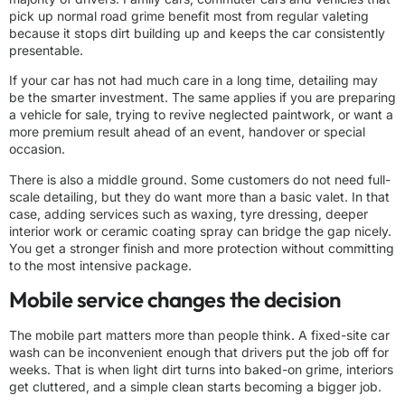
pick up normal road grime benefit most from regular valeting
because it stops dirt building up and keeps the car consistently
presentable.
If your car has not had much care in a long time, detailing may
be the smarter investment. The same applies if you are preparing
a vehicle for sale, trying to revive neglected paintwork, or want a
more premium result ahead of an event, handover or special
occasion.
There is also a middle ground. Some customers do not need full-
scale detailing, but they do want more than a basic valet. In that
case, adding services such as waxing, tyre dressing, deeper
interior work or ceramic coating spray can bridge the gap nicely.
You get a stronger finish and more protection without committing
to the most intensive package.
Mobile service changes the decision
The mobile part matters more than people think. A fixed-site car
wash can be inconvenient enough that drivers put the job off for
weeks. That is when light dirt turns into baked-on grime, interiors
get cluttered, and a simple clean starts becoming
a bigger job
.