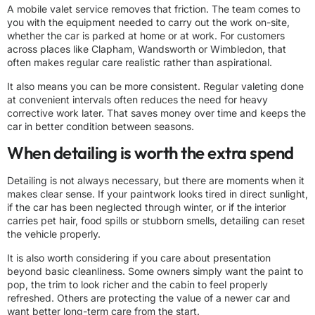
A mobile valet service removes that friction. The team comes to
you with the equipment needed to carry out the work on-site,
whether the car is parked at home or at work. For customers
across places like Clapham, Wandsworth or Wimbledon, that
often makes
regular care
realistic rather than aspirational.
It also means you can be more consistent. Regular valeting done
at convenient intervals often reduces the need for heavy
corrective work later. That saves money over time and keeps the
car in better condition between seasons.
When detailing is worth the extra spend
Detailing is not always necessary, but there are moments when it
makes clear sense. If your paintwork looks tired in direct sunlight,
if the car has been neglected through winter, or if the interior
carries pet hair, food spills or stubborn smells, detailing can reset
the vehicle properly.
It is also worth considering if you care about presentation
beyond basic cleanliness. Some owners simply want the paint to
pop, the trim to look richer and the cabin to feel properly
refreshed. Others are protecting the value of a newer car and
want better long-term care from the start.