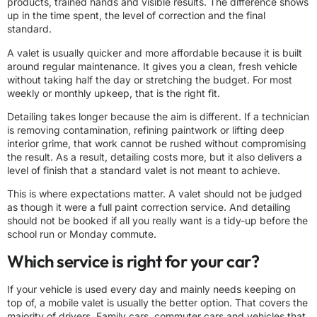
products, trained hands and visible results. The difference shows
up in the time spent, the level of correction and the final
standard.
A valet is usually quicker and more affordable because it is built
around regular maintenance. It gives you a clean, fresh vehicle
without taking half the day or stretching the budget. For most
weekly or monthly upkeep, that is the right fit.
Detailing takes longer because the aim is different. If a technician
is removing contamination, refining paintwork or lifting deep
interior grime, that work cannot be rushed without compromising
the result. As a result, detailing costs more, but it also delivers a
level of finish that a standard valet is not meant to achieve.
This is where expectations matter. A valet should not be judged
as though it were a full paint correction service. And detailing
should not be booked if all you really want is a tidy-up before the
school run or Monday commute.
Which service is right for your car?
If your vehicle is used every day and mainly needs keeping on
top of, a mobile valet is usually the better option. That covers the
majority of drivers. Family cars, commuter cars and vehicles that