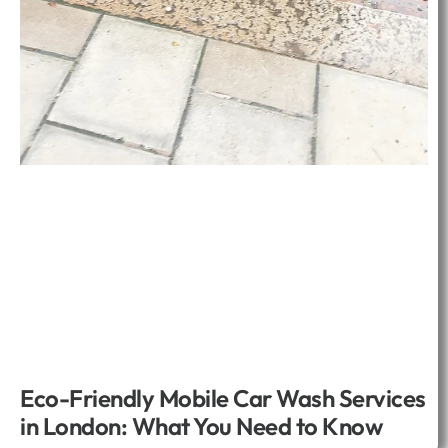
Eco-Friendly Mobile Car Wash Services
in London: What You Need to Know