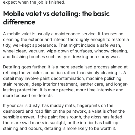
expect when the job is finished.
Mobile valet vs detailing: the basic
difference
A mobile valet is usually a maintenance service. It focuses on
cleaning the exterior and interior thoroughly enough to restore a
tidy, well-kept appearance. That might include a safe wash,
wheel clean, vacuum, wipe-down of surfaces, window cleaning,
and finishing touches such as tyre dressing or a spray wax.
Detailing goes further. It is a more specialised process aimed at
refining the vehicle’s condition rather than simply cleaning it. A
detail may involve paint decontamination, machine polishing,
stain removal, deep interior treatment, leather care, and longer-
lasting protection. It is more precise, more time-intensive and
more focused on defects.
If your car is dusty, has muddy mats, fingerprints on the
dashboard and road film on the paintwork, a valet is often the
sensible answer. If the paint feels rough, the gloss has faded,
there are swirl marks in sunlight, or the interior has built-up
staining and odours, detailing is more likely to be worth it.