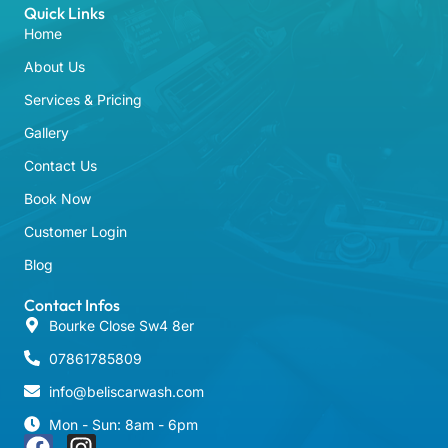
Quick Links
Home
About Us
Services & Pricing
Gallery
Contact Us
Book Now
Customer Login
Blog
Contact Infos
Bourke Close Sw4 8er
07861785809
info@beliscarwash.com
Mon - Sun: 8am - 6pm